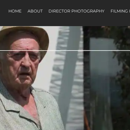
HOME
ABOUT
DIRECTOR PHOTOGRAPHY
FILMING