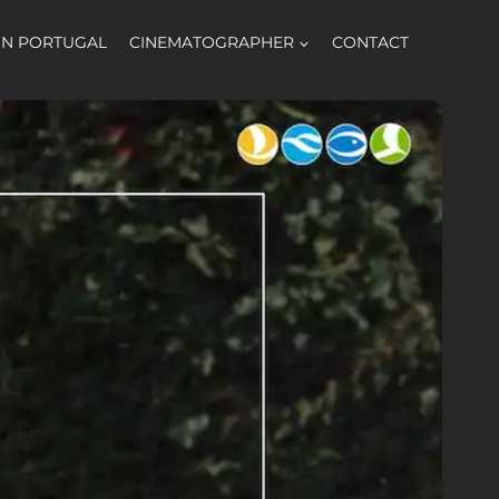
 IN PORTUGAL
CINEMATOGRAPHER
CONTACT