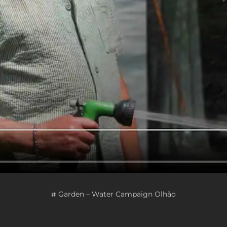
# Garden – Water Campaign Olhão