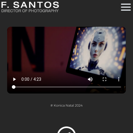
Skip
to
content
# Konica Natal 2024