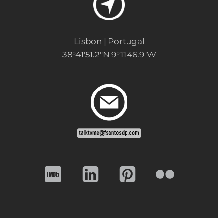
Lisbon | Portugal
38°41'51.2"N 9°11'46.9"W