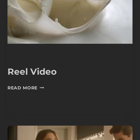
Reel Video
REEL
READ MORE
VIDEO