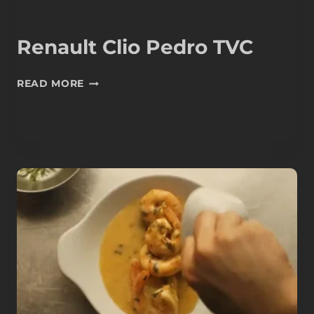
Renault Clio Pedro TVC
RENAULT
READ MORE
CLIO
PEDRO
TVC