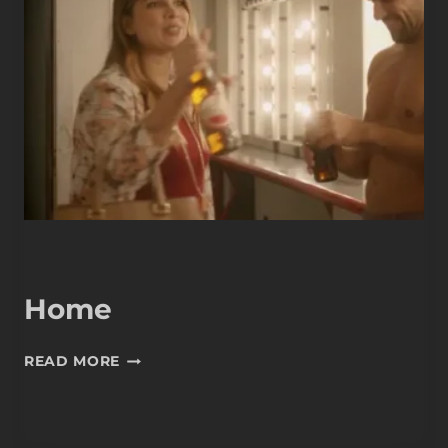
Home
HOME
READ MORE