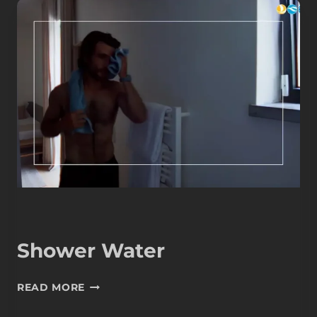
Shower Water
SHOWER
READ MORE
WATER