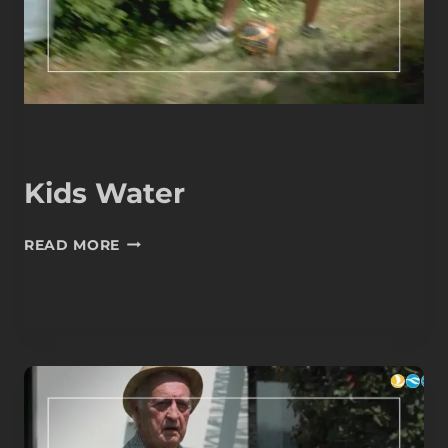
Kids Water
KIDS
READ MORE
WATER