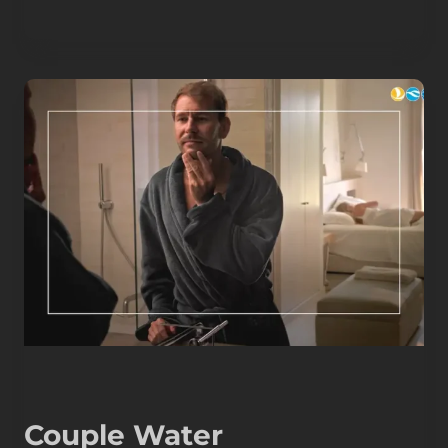
Couple Water