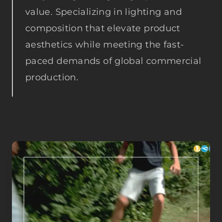
value. Specializing in lighting and
composition that elevate product
aesthetics while meeting the fast-
paced demands of global commercial
production.