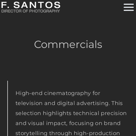
Skip
to
content
Commercials
High-end cinematography for
television and digital advertising. This
selection highlights technical precision
and visual impact, focusing on brand
storytelling through high-production