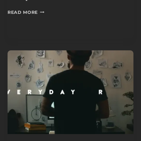
COUPLE
READ MORE
WATER