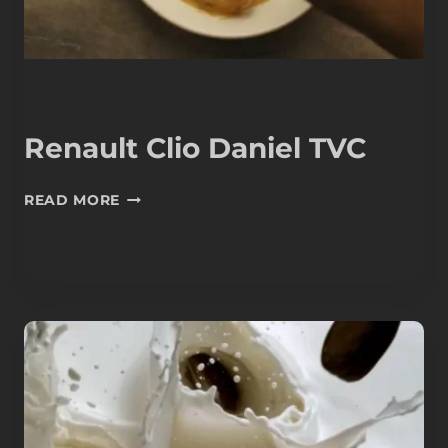
Renault Clio Daniel TVC
RENAULT
READ MORE
CLIO
DANIEL
TVC