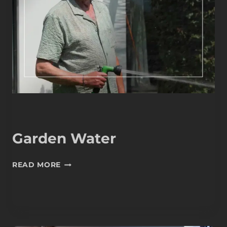
Garden Water
GARDEN
READ MORE
WATER