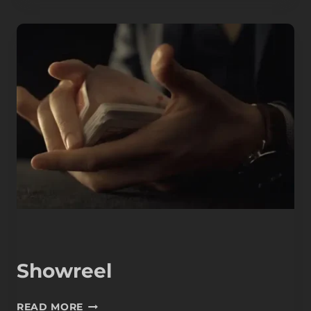
Showreel
SHOWREEL
READ MORE